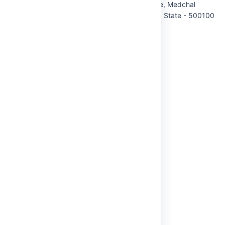
QUICK LINKS
Home
About Us
Administration
Academics
Admissions
Student Life
Research
USEFUL LINKS
Mandatory Disclosure