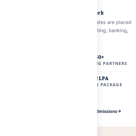
PLACEMENTS
Where Our Graduates Work
From campus to career — MRDU graduates are placed
at leading companies across IT, consulting, banking,
and core engineering.
800+
50+
PLACEMENT OFFERS
RECRUITING PARTNERS
24 LPA
6.2 LPA
HIGHEST PACKAGE
AVERAGE PACKAGE
View All Placements
Apply for Admissions