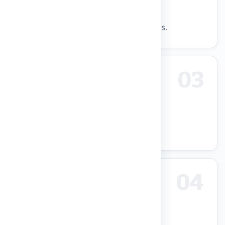
Modern Learning Facilities
Smart classrooms, labs, hostels, sports.
03
Research & Innovation Focus
UGC R&D Centres and 4-Star IIC.
04
Academic Excellence