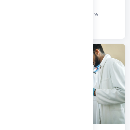
School of Computer Applications
BCA and MCA programmes for software
development and IT careers.
Explore school