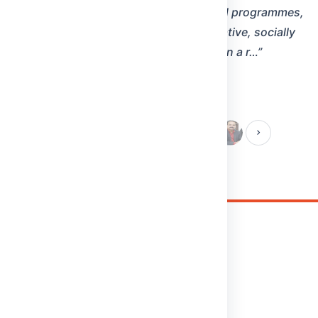
Malla Reddy (MR) Deemed to be University
Maisammaguda(H), Gundlapochampally Village, Medchal
Mandal, Medchal-Malkajgiri District, Telangana State - 500100
Phone:
8712020867/68/69
Cell:
9348161303
Email:
info@mrdu.edu.in