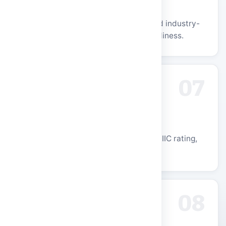
Industry Partnerships
Strong ties with leading recruiters and industry-
aligned curriculum for placement readiness.
07
Research & Innovation
UGC-recognized R&D centres, 4-Star IIC rating,
and a thriving startup ecosystem.
08