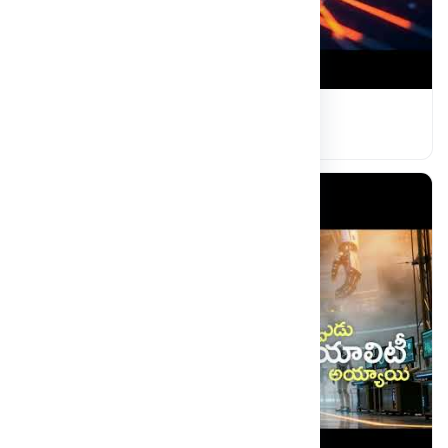
MRDU Campus Event
Read more