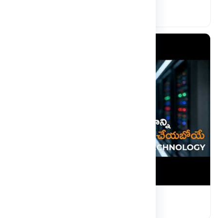
Engineering the Future with AI
Read more
Quantum Computing Malla Reddy
Read more