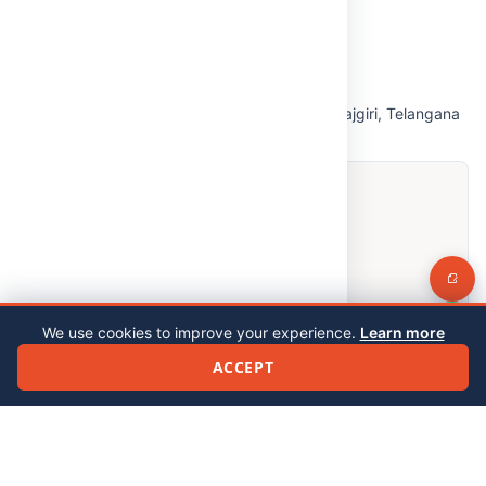
Open in Google Maps
We use cookies to improve your experience.
Learn more
ACCEPT
© 2026 Malla Reddy (MR) Deemed to be University. All rights reserved.
Privacy Policy
|
Feedback
|
Grievance