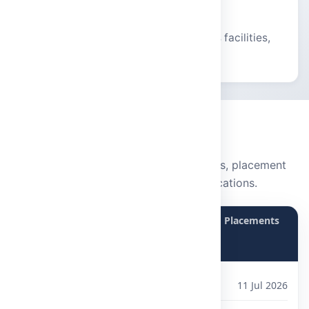
Vibrant Campus
Modern infrastructure, hostels, sports facilities,
and holistic student life.
STAY UPDATED
Notice Board
Latest announcements, campus events, placement
updates, and examination notifications.
Announcements
Events
Placements
Exam Notifications
B.Sc and B.Com Courses
11 Jul 2026