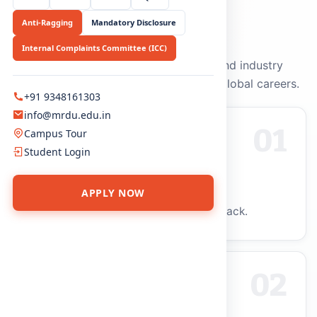
Anti-Ragging
Mandatory Disclosure
WHY CHOOSE US
Why MRDU?
Internal Complaints Committee (ICC)
Academic excellence, innovation, and industry
relevance that prepare graduates for global careers.
+91 9348161303
info@mrdu.edu.in
01
Campus Tour
Student Login
Future-Ready Curriculum
APPLY NOW
Syllabus updated with industry feedback.
02