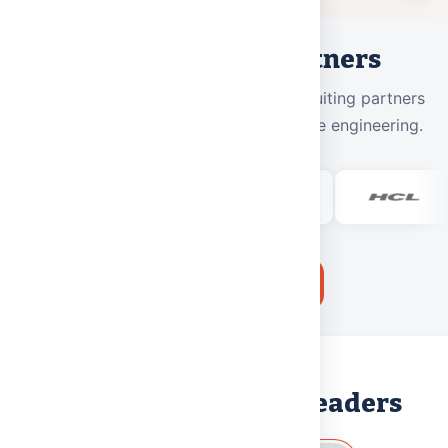
Our Placement Partners
800+
placement offers from
50+
recruiting partners
across IT, consulting, banking, and core engineering.
Apply for Admissions
LEADERSHIP
Messages from Our Leaders