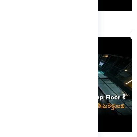
MRDU Highlights
Read more