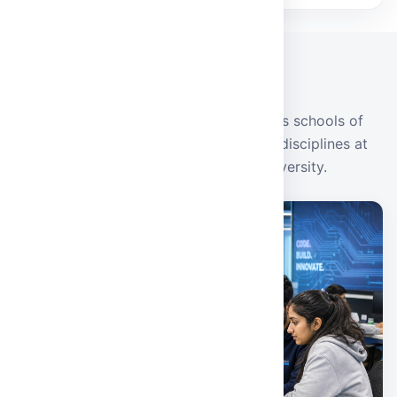
ACADEMICS
Our Schools
Industry-oriented programmes across schools of
engineering, management, and allied disciplines at
Malla Reddy Deemed to Be University.