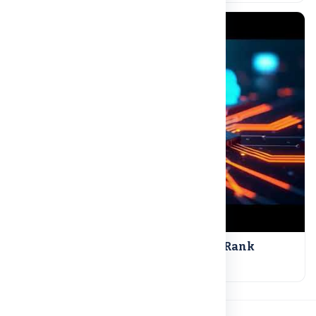
NAAC A++ | UGC Recognized | NIRF Rank
Read more