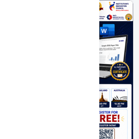
PAST
FEATURED