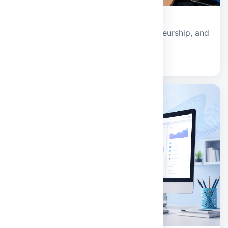
Management and Technology
Business analytics, strategy, entrepreneurship, and
digital management systems.
Explore school