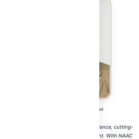
PRO-VICE CHANCELLOR
From the Pro-Vice Chancellor's Desk
Dr. Yuvaraju Chinnam
“Our pursuit is to become an internationally acclaimed
institution recognised for excellence in teaching,
multidisciplinary research, and outreach. Every
initiative at MRDU is designed to advance knowledge,
foster innovation, and shape grad…”
Read full message