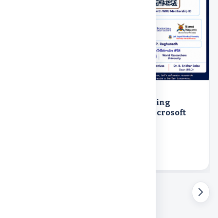
18th July 2026
Hands-On Workshop IEEE Formatting
Masterclass using Overleaf and Microsoft
Word organized by R&D
R&D
Online
View event