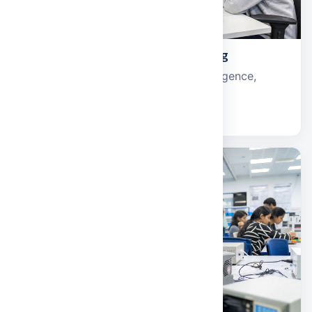
Computer Science and Engineering
Software development, artificial intelligence,
cybersecurity, and data science.
Explore school