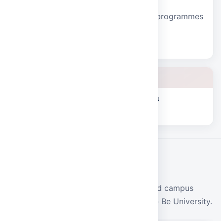
School of Sciences
Humanities, mathematics, and mining programmes
with strong laboratory foundations.
Explore school
School of Humanities and Sciences
Explore school
CAMPUS LIFE
Events
Conferences, fests, workshops, and campus
programmes at Malla Reddy Deemed to Be University.