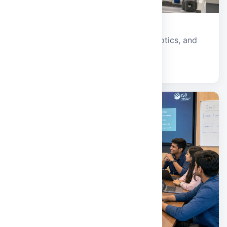
Civil and Mechanical Engineering
Infrastructure, sustainable design, robotics, and
advanced manufacturing.
Explore school