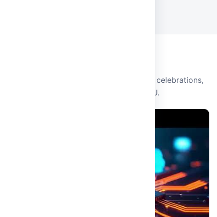
View all events
CAMPUS LIFE
Events & Video Gallery
Watch highlights from campus events, celebrations,
and university life at MRDU.