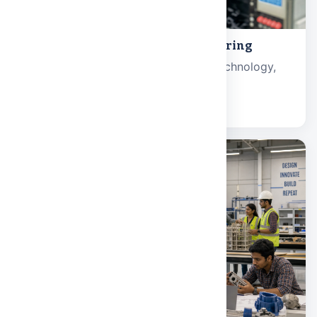
Electronics and Electrical Engineering
Electronic systems, communication technology,
and power engineering.
Explore school