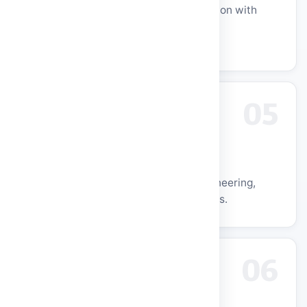
24+ years of quality technical education with
NAAC A++ and NBA Tier-1 accredited
programmes.
05
Global Recognition
Consistent NIRF rankings across Engineering,
Institutional, and Innovation categories.
06