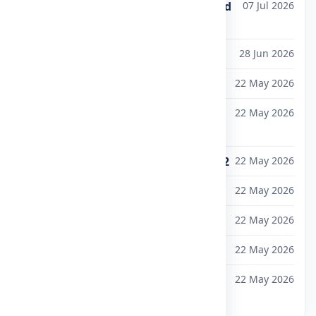
Exam Fee Notification for M.Tech and
07 Jul 2026
MBA Sem-II (MR25) -July 2026
University Calendar 2026-27 Yr
28 Jun 2026
Admissions Open 2026-27
22 May 2026
B.Tech Lateral Entry Admissions
22 May 2026
2026–2027
Anti-Ragging Helpline: 1800-180-5522
22 May 2026
Ph.D. Admissions Notification 2026
22 May 2026
IGNITE 2026 — Registration Open
22 May 2026
Student Grievance Redressal Portal
22 May 2026
Mandatory Disclosure — Updated
22 May 2026
View all notifications