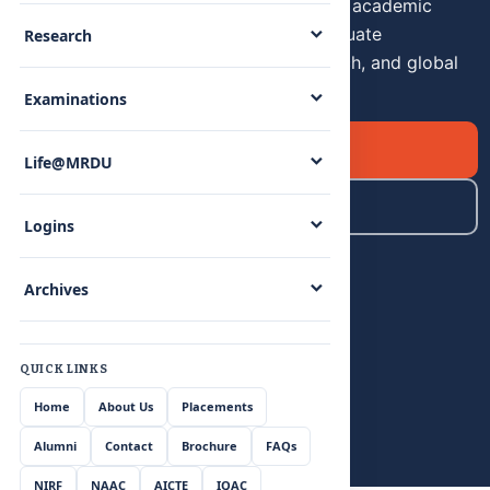
premier institution with over 24 years of academic
excellence.Undergraduate and postgraduate
Research
programmes built for innovation, research, and global
careers.
Examinations
Apply Now
Life@MRDU
Explore Programmes
Logins
Archives
QUICK LINKS
Home
About Us
Placements
Alumni
Contact
Brochure
FAQs
NIRF
NAAC
AICTE
IQAC