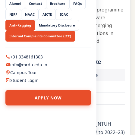
Alumni
Contact
Brochure
FAQs
The Computer Science & Engineering programme
NIRF
NAAC
AICTE
IQAC
prepares students for careers in software
development, systems design, and emerging
Anti-Ragging
Mandatory Disclosure
technologies through rigorous foundations in
Internal Complaints Committee (ICC)
computing principles, architecture, and
programming.
+91 9348161303
Programme & approved intake
info@mrdu.edu.in
Campus Tour
Programme
Approved Intake
Student Login
B.Tech (CSE)
720
APPLY NOW
M.Tech (CSE)
12
Key highlights
AICTE-approved degree affiliated to JNTUH
NBA Tier-1 accreditation (AY 2021–22 to 2022–23)