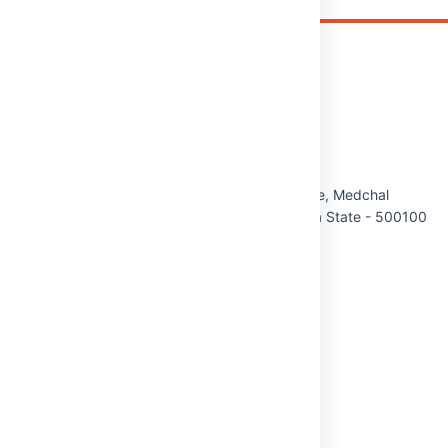
Malla Reddy (MR) Deemed to be University
Maisammaguda(H), Gundlapochampally Village, Medchal
Mandal, Medchal-Malkajgiri District, Telangana State - 500100
Phone:
8712020867/68/69
Cell:
9348161303
Email:
info@mrdu.edu.in
QUICK LINKS