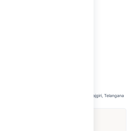
Anti-Ragging
NBA
Internal Complaints Committee (ICC)
Grievance Redressal
Virtual Tour
Privacy Policy
Off Campus-Tirupati
OUR CAMPUS
Hyderabad — Maisammaguda, Medchal-Malkajgiri, Telangana
500100