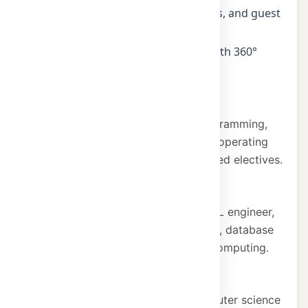
Industry seminars, workshops, visits, and guest
lectures
In-house mini and major projects with 360°
placement support
Core subjects
Data structures, object-oriented programming,
database systems, cloud computing, operating
systems, computer networks, and allied electives.
Career pathways
Software developer, data scientist, ML engineer,
cloud architect, cybersecurity analyst, database
administrator, and research roles in computing.
Vision
To be a centre of excellence in computer science