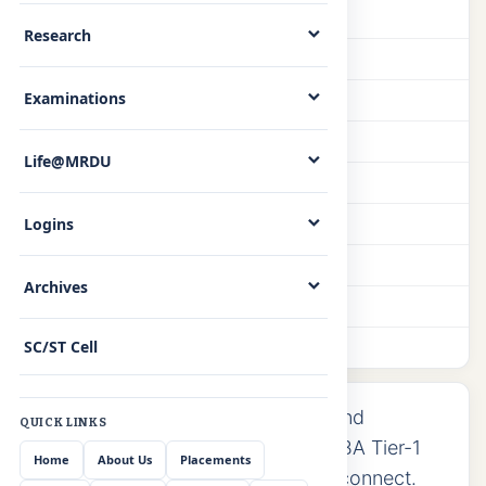
Faculty
Research
Facilities
Examinations
Library
Seminars
Life@MRDU
Research
PhD Scholars
Logins
Achievements
Archives
Lab Equipments
SC/ST Cell
Photo Gallery
AICTE-approved undergraduate and
QUICK LINKS
postgraduate programmes with NBA Tier-1
Home
About Us
Placements
accreditation and strong industry connect.