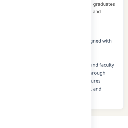
and engineering education, producing graduates
who contribute to industry innovation and
societal development.
Mission
Deliver outcome-based curricula aligned with
NBA and industry needs
Promote research, innovation, and
entrepreneurship among students and faculty
Strengthen industry partnerships through
internships, projects, and guest lectures
Instil professional ethics, teamwork, and
lifelong learning