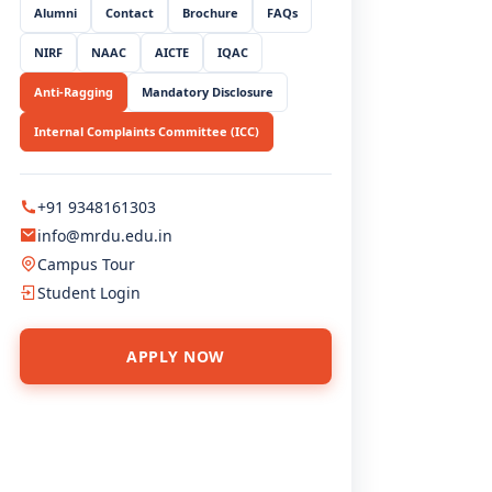
Alumni
Contact
Brochure
FAQs
NIRF
NAAC
AICTE
IQAC
QUICK LINKS
Anti-Ragging
Mandatory Disclosure
Home
Internal Complaints Committee (ICC)
About Us
Administration
+91 9348161303
Academics
info@mrdu.edu.in
Admissions
Campus Tour
Student Login
Student Life
Research
APPLY NOW
USEFUL LINKS
Mandatory Disclosure
NIRF