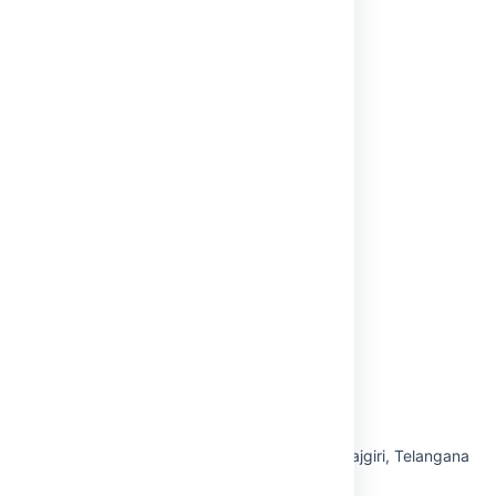
NAAC
AICTE
Anti-Ragging
NBA
Internal Complaints Committee (ICC)
Grievance Redressal
Virtual Tour
Privacy Policy
Off Campus-Tirupati
OUR CAMPUS
Hyderabad — Maisammaguda, Medchal-Malkajgiri, Telangana
500100