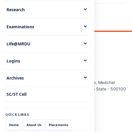
Research
Examinations
Life@MRDU
Logins
Malla Reddy (MR) Deemed to be University
Archives
Maisammaguda(H), Gundlapochampally Village, Medchal
Mandal, Medchal-Malkajgiri District, Telangana State - 500100
SC/ST Cell
Phone:
8712020867/68/69
Cell:
9348161303
QUICK LINKS
Email:
info@mrdu.edu.in
Home
About Us
Placements